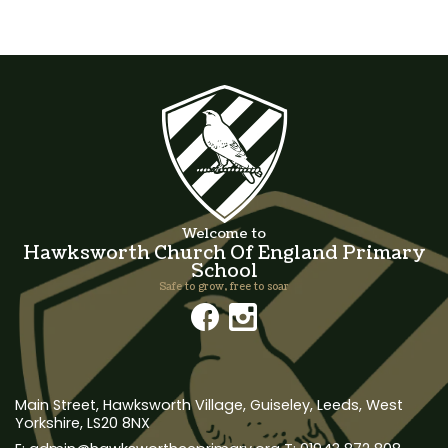
Welcome to
Hawksworth Church Of England Primary
School
Safe to grow, free to soar
Main Street, Hawksworth Village,
Guiseley, Leeds, West
Yorkshire, LS20 8NX