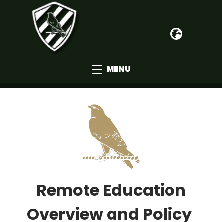
MENU
Remote Education
Overview and Policy